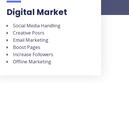
Digital Market
Social Media Handling
Creative Posrs
Email Marketing
Boost Pages
Increase Followers
Offline Marketing