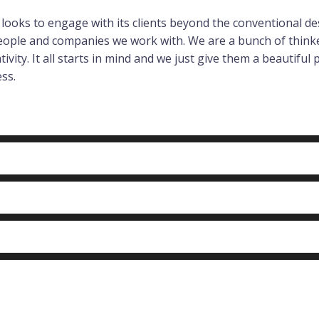
ng looks to engage with its clients beyond the conventional
people and companies we work with. We are a bunch of think
vity. It all starts in mind and we just give them a beautiful p
ss.