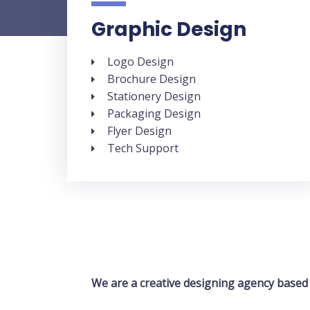
Graphic Design
Logo Design
Brochure Design
Stationery Design
Packaging Design
Flyer Design
Tech Support
We are a creative designing agency based