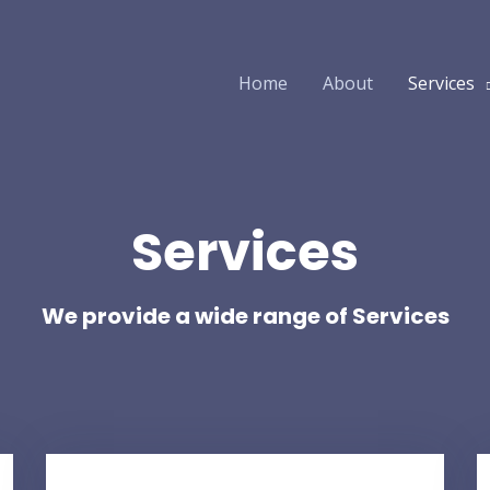
Home
About
Services
Services
We provide a wide range of Services