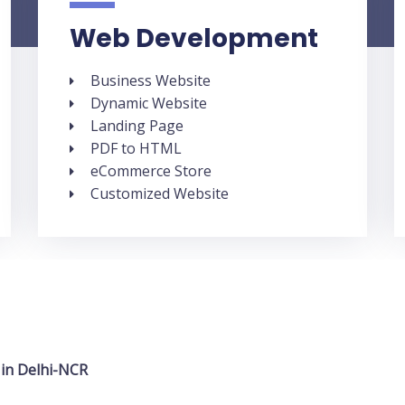
Web Development
Business Website
Dynamic Website
Landing Page
PDF to HTML
eCommerce Store
Customized Website
 in Delhi-NCR