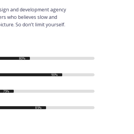
 design and development agency
ers who believes slow and
icture. So don’t limit yourself.
80%
90%
75%
85%