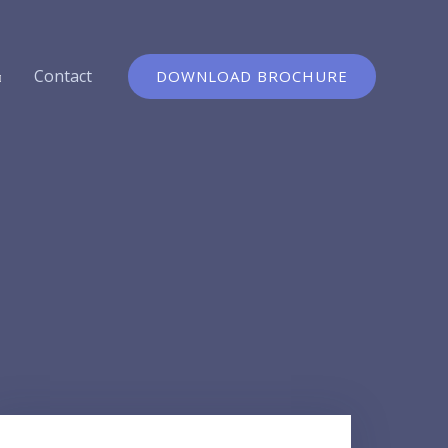
Contact
DOWNLOAD BROCHURE