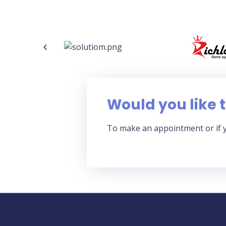
Would you like t
To make an appointment or if 