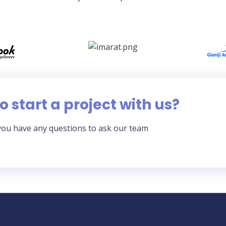
o start a project with us?
you have any questions to ask our team