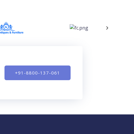
+91-8800-137-061