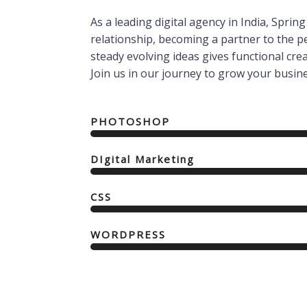
As a leading digital agency in India, Spri
relationship, becoming a partner to the 
steady evolving ideas gives functional creati
Join us in our journey to grow your busine
PHOTOSHOP
DIgital Marketing
CSS
WORDPRESS