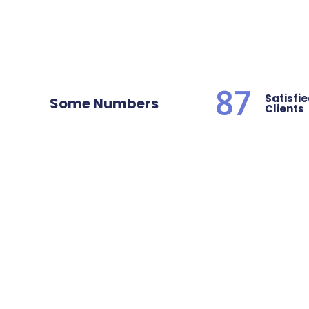
87
Satisfi
Some Numbers
Clients