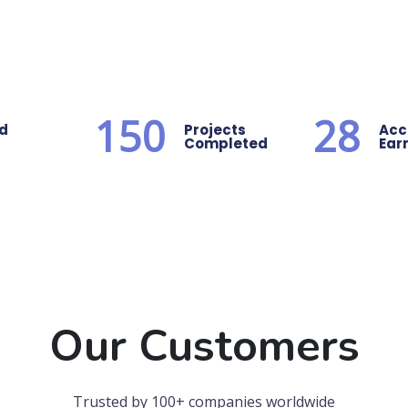
150
28
ed
Projects
Acc
Completed
Ear
Our Customers
Trusted by 100+ companies worldwide