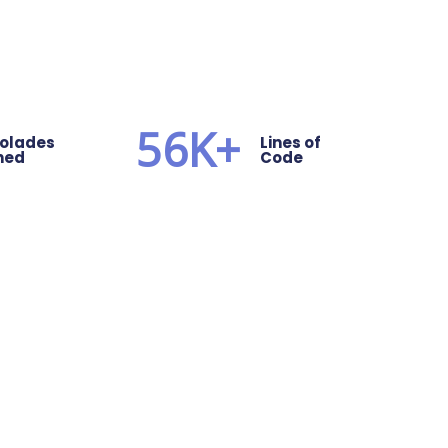
56
K+
olades
Lines of
ned
Code